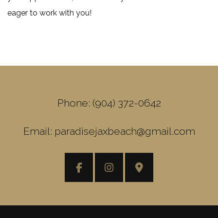
eager to work with you!
Phone: (904) 372-0642
Email: paradisejaxbeach@gmail.com