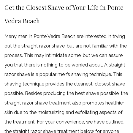
Get the Closest Shave of Your Life in Ponte
Vedra Beach
Many men in Ponte Vedra Beach are interested in trying
out the straight razor shave, but are not familiar with the
process. This may intimidate some, but we can assure
you that there is nothing to be worried about. A straight
razor shave is a popular men’s shaving technique. This
shaving technique provides the cleanest, closest shave
possible. Besides producing the best shave possible, the
straight razor shave treatment also promotes healthier
skin due to the moisturizing and exfoliating aspects of
the treatment. For your convenience, we have outlined
the straight razor shave treatment below for anyone