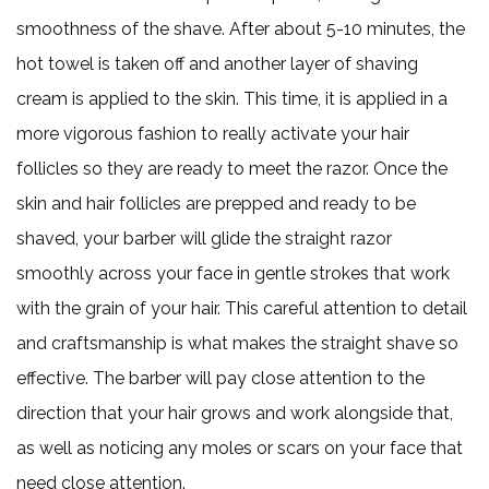
smoothness of the shave. After about 5-10 minutes, the
hot towel is taken off and another layer of shaving
cream is applied to the skin. This time, it is applied in a
more vigorous fashion to really activate your hair
follicles so they are ready to meet the razor. Once the
skin and hair follicles are prepped and ready to be
shaved, your barber will glide the straight razor
smoothly across your face in gentle strokes that work
with the grain of your hair. This careful attention to detail
and craftsmanship is what makes the straight shave so
effective. The barber will pay close attention to the
direction that your hair grows and work alongside that,
as well as noticing any moles or scars on your face that
need close attention.