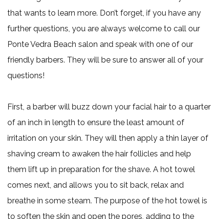
that wants to learn more. Don’t forget, if you have any
further questions, you are always welcome to call our
Ponte Vedra Beach salon and speak with one of our
friendly barbers. They will be sure to answer all of your
questions!
First, a barber will buzz down your facial hair to a quarter
of an inch in length to ensure the least amount of
irritation on your skin. They will then apply a thin layer of
shaving cream to awaken the hair follicles and help
them lift up in preparation for the shave. A hot towel
comes next, and allows you to sit back, relax and
breathe in some steam. The purpose of the hot towel is
to soften the skin and open the pores, adding to the