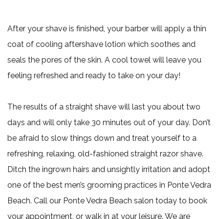
After your shave is finished, your barber will apply a thin
coat of cooling aftershave lotion which soothes and
seals the pores of the skin. A cool towel will leave you
feeling refreshed and ready to take on your day!
The results of a straight shave will last you about two
days and will only take 30 minutes out of your day. Don’t
be afraid to slow things down and treat yourself to a
refreshing, relaxing, old-fashioned straight razor shave.
Ditch the ingrown hairs and unsightly irritation and adopt
one of the best men’s grooming practices in Ponte Vedra
Beach. Call our Ponte Vedra Beach salon today to book
your appointment, or walk in at your leisure. We are