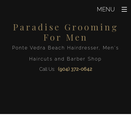
MENU
Paradise Grooming
Home
For Men
About
Ponte Vedra Beach Hairdresser, Men's
Hair
Back
Haircuts and Barber Shop
Hair
Waxing
Call Us:
(904) 372-0642
Hair Col
Men
Hair Styl
Back
Haircut
Men
FAQ
Mens Beard 
Keratin Trea
Gallery
Mens Sty
Straight 
Contact
Service Areas